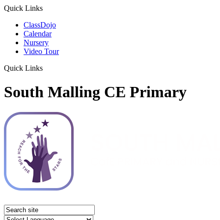
Quick Links
ClassDojo
Calendar
Nursery
Video Tour
Quick Links
South Malling CE Primary