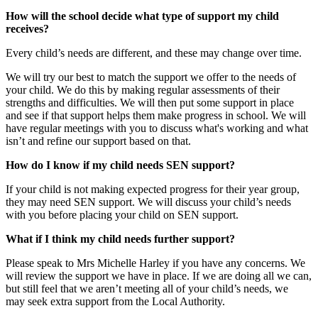
How will the school decide what type of support my child
receives?
Every child’s needs are different, and these may change over time.
We will try our best to match the support we offer to the needs of
your child. We do this by making regular assessments of their
strengths and difficulties. We will then put some support in place
and see if that support helps them make progress in school. We will
have regular meetings with you to discuss what's working and what
isn’t and refine our support based on that.
How do I know if my child needs SEN support?
If your child is not making expected progress for their year group,
they may need SEN support. We will discuss your child’s needs
with you before placing your child on SEN support.
What if I think my child needs further support?
Please speak to Mrs Michelle Harley if you have any concerns. We
will review the support we have in place. If we are doing all we can,
but still feel that we aren’t meeting all of your child’s needs, we
may seek extra support from the Local Authority.