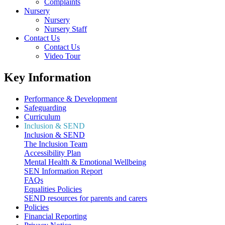
Complaints
Nursery
Nursery
Nursery Staff
Contact Us
Contact Us
Video Tour
Key Information
Performance & Development
Safeguarding
Curriculum
Inclusion & SEND
Inclusion & SEND
The Inclusion Team
Accessibility Plan
Mental Health & Emotional Wellbeing
SEN Information Report
FAQs
Equalities Policies
SEND resources for parents and carers
Policies
Financial Reporting