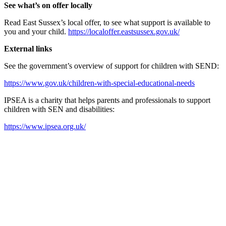
See what’s on offer locally
Read East Sussex’s local offer, to see what support is available to
you and your child.
https://localoffer.eastsussex.gov.uk/
External links
See the government’s overview of support for children with SEND:
https://www.gov.uk/children-with-special-educational-needs
IPSEA is a charity that helps parents and professionals to support
children with SEN and disabilities:
https://www.ipsea.org.uk/