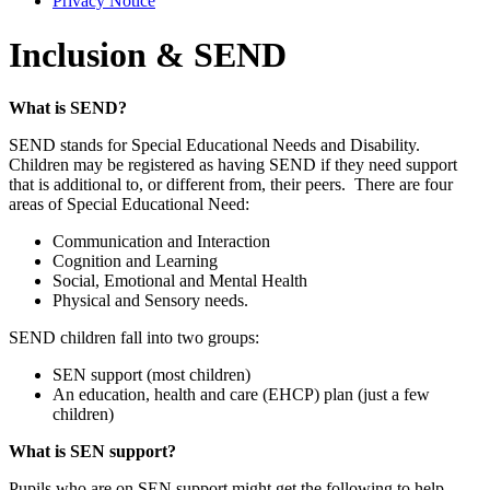
Privacy Notice
Inclusion & SEND
What is SEND?
SEND stands for Special Educational Needs and Disability.
Children may be registered as having SEND if they need support
that is additional to, or different from, their peers. There are four
areas of Special Educational Need:
Communication and Interaction
Cognition and Learning
Social, Emotional and Mental Health
Physical and Sensory needs.
SEND children fall into two groups:
SEN support (most children)
An education, health and care (EHCP) plan (just a few
children)
What is SEN support?
Pupils who are on SEN support might get the following to help