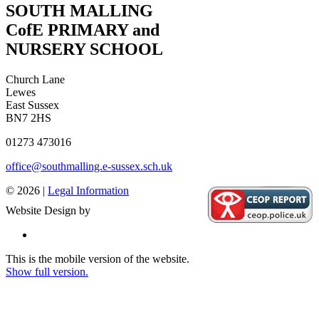
SOUTH MALLING
CofE PRIMARY and
NURSERY SCHOOL
Church Lane
Lewes
East Sussex
BN7 2HS
01273 473016
office@southmalling.e-sussex.sch.uk
© 2026 |
Legal Information
Website Design by
This is the mobile version of the website.
Show full version.