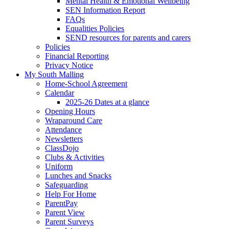
Mental Health & Emotional Wellbeing
SEN Information Report
FAQs
Equalities Policies
SEND resources for parents and carers
Policies
Financial Reporting
Privacy Notice
My South Malling
Home-School Agreement
Calendar
2025-26 Dates at a glance
Opening Hours
Wraparound Care
Attendance
Newsletters
ClassDojo
Clubs & Activities
Uniform
Lunches and Snacks
Safeguarding
Help For Home
ParentPay
Parent View
Parent Surveys