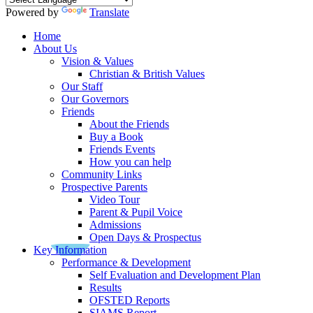
Powered by
Translate
Home
About Us
Vision & Values
Christian & British Values
Our Staff
Our Governors
Friends
About the Friends
Buy a Book
Friends Events
How you can help
Community Links
Prospective Parents
Video Tour
Parent & Pupil Voice
Admissions
Open Days & Prospectus
Key Information
Performance & Development
Self Evaluation and Development Plan
Results
OFSTED Reports
SIAMS Report