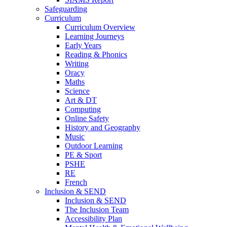
Safeguarding
Curriculum
Curriculum Overview
Learning Journeys
Early Years
Reading & Phonics
Writing
Oracy
Maths
Science
Art & DT
Computing
Online Safety
History and Geography
Music
Outdoor Learning
PE & Sport
PSHE
RE
French
Inclusion & SEND
Inclusion & SEND
The Inclusion Team
Accessibility Plan