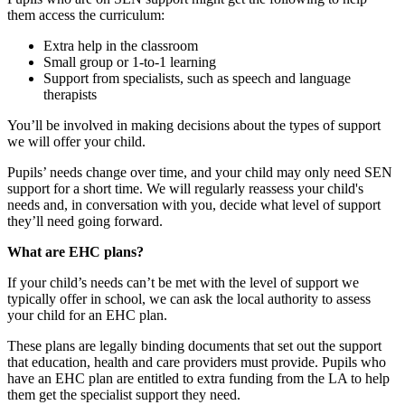
them access the curriculum:
Extra help in the classroom
Small group or 1-to-1 learning
Support from specialists, such as speech and language
therapists
You’ll be involved in making decisions about the types of support
we will offer your child.
Pupils’ needs change over time, and your child may only need SEN
support for a short time. We will regularly reassess your child's
needs and, in conversation with you, decide what level of support
they’ll need going forward.
What are EHC plans?
If your child’s needs can’t be met with the level of support we
typically offer in school, we can ask the local authority to assess
your child for an EHC plan.
These plans are legally binding documents that set out the support
that education, health and care providers must provide. Pupils who
have an EHC plan are entitled to extra funding from the LA to help
them get the specialist support they need.