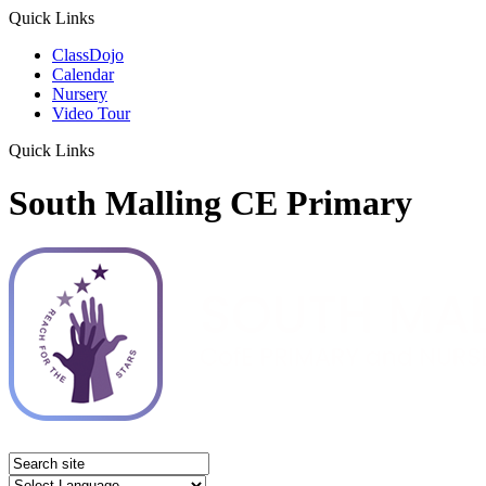
Quick Links
ClassDojo
Calendar
Nursery
Video Tour
Quick Links
South Malling CE Primary