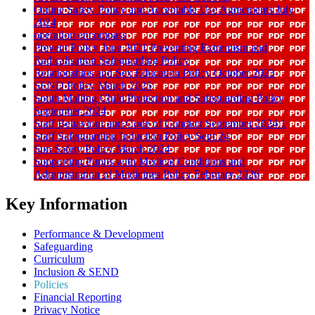
Online Safety Policy and Acceptable Use Agreements July
2024
operation encompass
Prevent Policy June 2021 Preventing Extremism and
Radicalisation Safeguarding Policy
Relationships and Sex Education Policy October 2023
SEND Policy March 2025
South Malling Child Protection and Safeguarding Policy
September 2024
Staff Behaviour and Code of Conduct September 2024 1
Staff Safeguarding Induction Policy Sept 24
Sun Safety Policy March 2024
Supporting Pupils with Medical Conditions and
Administration of Medicines Policy February 2026
Key Information
Performance & Development
Safeguarding
Curriculum
Inclusion & SEND
Policies
Financial Reporting
Privacy Notice