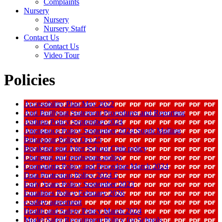
Complaints
Nursery
Nursery
Nursery Staff
Contact Us
Contact Us
Video Tour
Policies
Accessibility Plan May 2022
Anti Bulllying Statement Procedures and Reporting
Asthma Policy September 2024
Attendance Policy September 2024 South Malling
Behaviour Policy Oct 25
Breakfast and After School Club policy
Charging and remissions policy
Complaints Policy and Procedure March 2024
Data Protection Policy 2024 5
Early Years Policy September 2023
Equalities Policy February 2026
e safety agreement
Health and Safety Policy March 2024
Model Safer Recruitment Policy for Schools