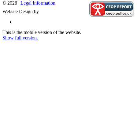
© 2026 |
Legal Information
Website Design by
This is the mobile version of the website.
Show full version.