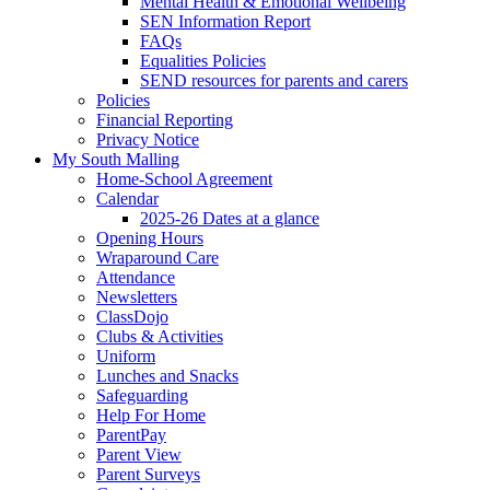
Mental Health & Emotional Wellbeing
SEN Information Report
FAQs
Equalities Policies
SEND resources for parents and carers
Policies
Financial Reporting
Privacy Notice
My South Malling
Home-School Agreement
Calendar
2025-26 Dates at a glance
Opening Hours
Wraparound Care
Attendance
Newsletters
ClassDojo
Clubs & Activities
Uniform
Lunches and Snacks
Safeguarding
Help For Home
ParentPay
Parent View
Parent Surveys