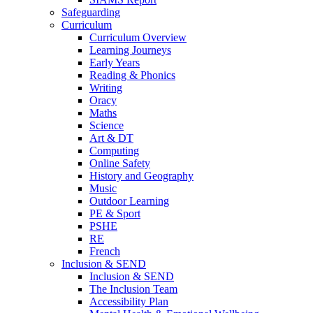
Safeguarding
Curriculum
Curriculum Overview
Learning Journeys
Early Years
Reading & Phonics
Writing
Oracy
Maths
Science
Art & DT
Computing
Online Safety
History and Geography
Music
Outdoor Learning
PE & Sport
PSHE
RE
French
Inclusion & SEND
Inclusion & SEND
The Inclusion Team
Accessibility Plan