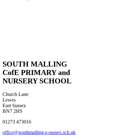
SOUTH MALLING
CofE PRIMARY and
NURSERY SCHOOL
Church Lane
Lewes
East Sussex
BN7 2HS
01273 473016
office@southmalling.e-sussex.sch.uk