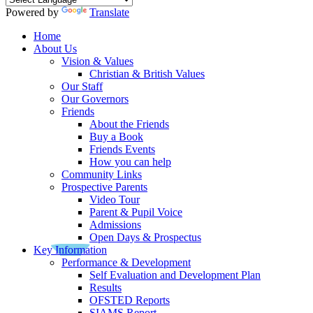
Powered by
Translate
Home
About Us
Vision & Values
Christian & British Values
Our Staff
Our Governors
Friends
About the Friends
Buy a Book
Friends Events
How you can help
Community Links
Prospective Parents
Video Tour
Parent & Pupil Voice
Admissions
Open Days & Prospectus
Key Information
Performance & Development
Self Evaluation and Development Plan
Results
OFSTED Reports
SIAMS Report